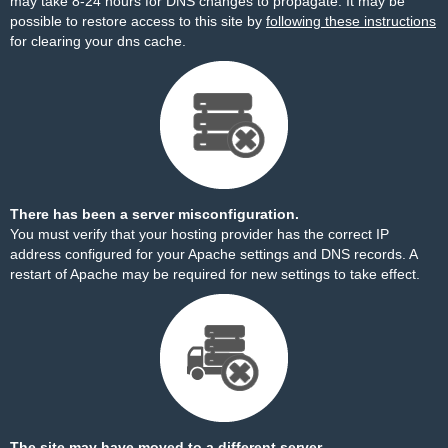
may take 8-24 hours for DNS changes to propagate. It may be
possible to restore access to this site by
following these instructions
for clearing your dns cache.
There has been a server misconfiguration.
You must verify that your hosting provider has the correct IP
address configured for your Apache settings and DNS records. A
restart of Apache may be required for new settings to take effect.
The site may have moved to a different server.