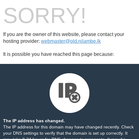
SORRY!
If you are the owner of this website, please contact your
hosting provider:
webmaster@old.nilambe.lk
It is possible you have reached this page because:
The IP address has changed.
The IP address for this domain may have changed recently. Check
your DNS settings to verify that the domain is set up correctly. It